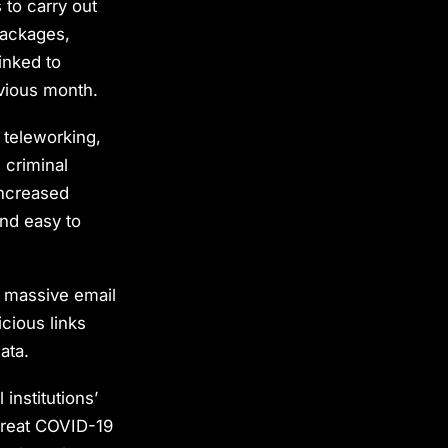
 to carry out
packages,
inked to
vious month.
 teleworking,
e criminal
 increased
and easy to
h massive email
cious links
ata.
institutions’
treat COVID-19