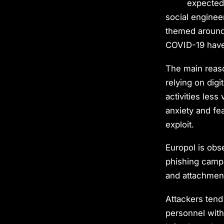
expected 
social engine
themed around 
COVID-19 have
The main reaso
relying on digi
activities less
anxiety and fe
exploit.
Europol is obs
phishing campa
and attachment
Attackers tend 
personnel with