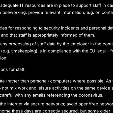
 adequate IT resources are in place to support staff in ca
 teleworking; provide relevant information, e.g. on contac
cies for responding to security incidents and personal d
 and that staff is appropriately informed of them.
 any processing of staff data by the employer in the conte
 (e.g. timekeeping) is in compliance with the EU legal -
ion.
ns for staff:
te (rather than personal) computers where possible. As 
o not mix work and leisure activities on the same device 
 careful with any emails referencing the coronavirus.
the internet via secure networks; avoid open/free netwo
home these days are correctly secured, but some older in