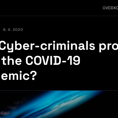
ÚVOD
K
8. 4. 2020
Cyber-criminals pro
 the COVID-19
emic?