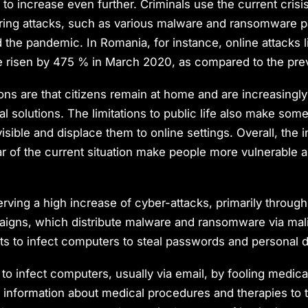
to increase even further. Criminals use the current crisis
ering attacks, such as various malware and ransomware 
the pandemic. In Romania, for instance, online attacks l
 risen by 475 % in March 2020, as compared to the pre
ns are that citizens remain at home and are increasingly
tal solutions. The limitations to public life also make som
 visible and displace them to online settings. Overall, the
ar of the current situation make people more vulnerable 
erving a high increase of cyber-attacks, primarily throug
igns, which distribute malware and ransomware via mali
s to infect computers to steal passwords and personal d
to infect computers, usually via email, by fooling medical 
 information about medical procedures and therapies to 