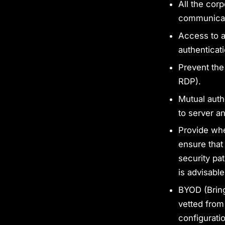
All the cor
communicat
Access to a
authentica
Prevent the
RDP).
Mutual auth
to server an
Provide whe
ensure that
security pat
is advisable
BYOD (Bring
vetted from
configurati