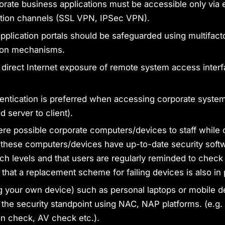
porate business applications must be accessible only via
ion channels (SSL VPN, IPSec VPN).
pplication portals should be safeguarded using multifact
tion mechanisms.
 direct Internet exposure of remote system access interf
entication is preferred when accessing corporate systems
d server to client).
re possible corporate computers/devices to staff while 
 these computers/devices have up-to-date security soft
ch levels and that users are regularly reminded to check p
 that a replacement scheme for failing devices is also in 
 your own device) such as personal laptops or mobile 
 the security standpoint using NAC, NAP platforms. (e.g.
on check, AV check etc.).