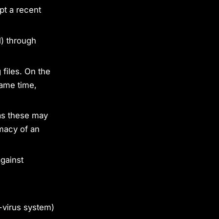
pt a recent
l) through
 files. On the
same time,
 as these may
imacy of an
against
-virus system)