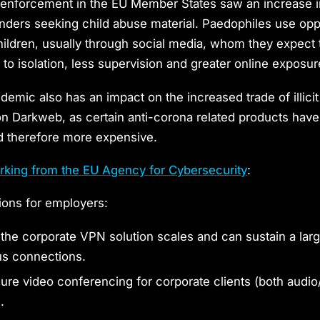
 enforcement in the EU Member States saw an increase i
fenders seeking child abuse material. Paedophiles use opp
ildren, usually through social media, whom they expect
 to isolation, less supervision and greater online exposur
ndemic also has an impact on the increased trade of illici
n Darkweb, as certain anti-corona related products ha
d therefore more expensive.
rking from the EU Agency for Cybersecurity
:
ns for employers:
 the corporate VPN solution scales and can sustain a lar
us connections.
ure video conferencing for corporate clients (both audio
.