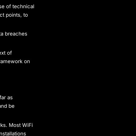
se of technical
t points, to
ata breaches
xt of
 framework on
far as
and be
rks. Most WiFi
stallations