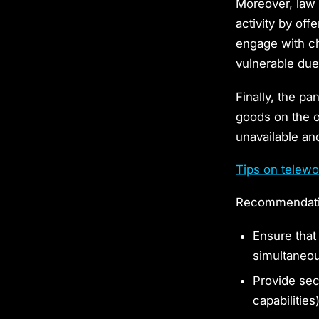
Moreover, law
activity by of
engage with ch
vulnerable due
Finally, the pa
goods on the o
unavailable an
Tips on telewo
Recommendatio
Ensure that
simultaneo
Provide sec
capabilities)