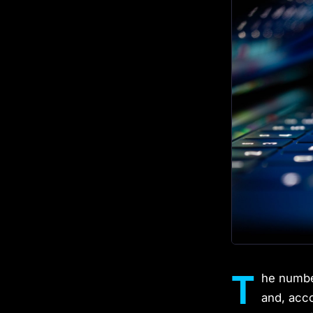
T
he number
and, acc