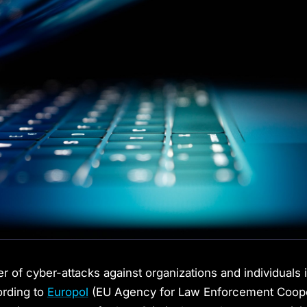
 of cyber-attacks against organizations and individuals i
ording to
Europol
(EU Agency for Law Enforcement Cooper