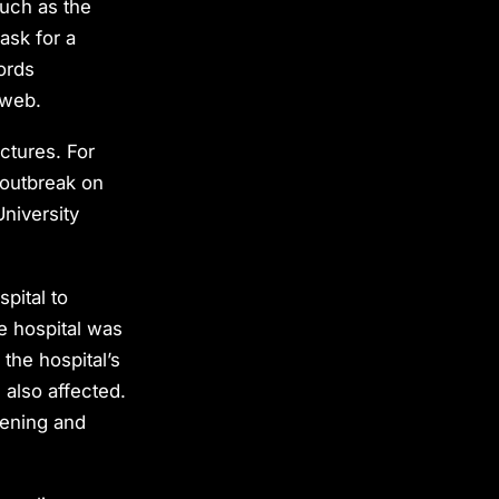
such as the
ask for a
ords
 web.
uctures. For
 outbreak on
University
pital to
e hospital was
the hospital’s
 also affected.
atening and