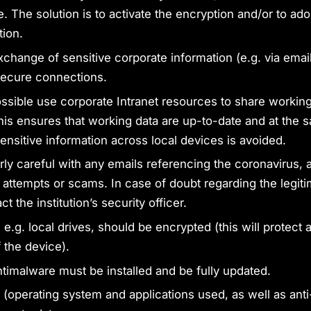
. The solution is to activate the encryption and/or to ado
ion.
xchange of sensitive corporate information (e.g. via emai
secure connections.
ossible use corporate Intranet resources to share working
his ensures that working data are up-to-date and at the 
ensitive information across local devices is avoided.
arly careful with any emails referencing the coronavirus,
 attempts or scams. In case of doubt regarding the legit
ct the institution’s security officer.
, e.g. local drives, should be encrypted (this will protect 
f the device).
ntimalware must be installed and be fully updated.
(operating system and applications used, as well as anti