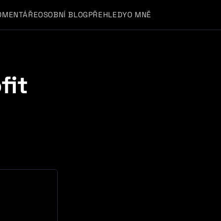
OMENTÁŘE
OSOBNÍ BLOG
PŘEHLEDY
O MNĚ
fit