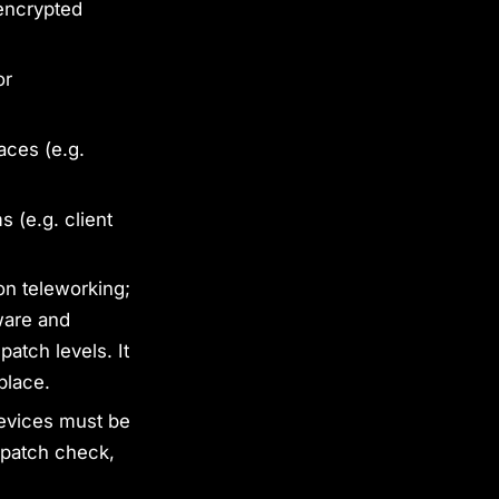
 encrypted
or
aces (e.g.
 (e.g. client
on teleworking;
ware and
atch levels. It
place.
devices must be
 patch check,