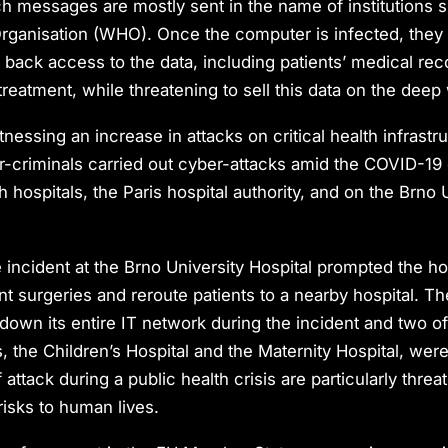
ch messages are mostly sent in the name of institutions 
rganisation (WHO). Once the computer is infected, they 
 back access to the data, including patients’ medical rec
treatment, while threatening to sell this data on the deep
nessing an increase in attacks on critical health infrastr
r-criminals carried out cyber-attacks amid the COVID-19
 hospitals, the Paris hospital authority, and on the Brno 
 incident at the Brno University Hospital prompted the hos
t surgeries and reroute patients to a nearby hospital. Th
down its entire IT network during the incident and two of 
, the Children’s Hospital and the Maternity Hospital, were
attack during a public health crisis are particularly thre
risks to human lives.