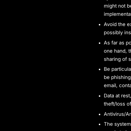
might not be
implementat
Avoid the e
possibly in
As far as p
one hand, t
sharing of s
Be particul
be phishing
email, conta
Data at rest
theft/loss o
Antivirus/A
The system 