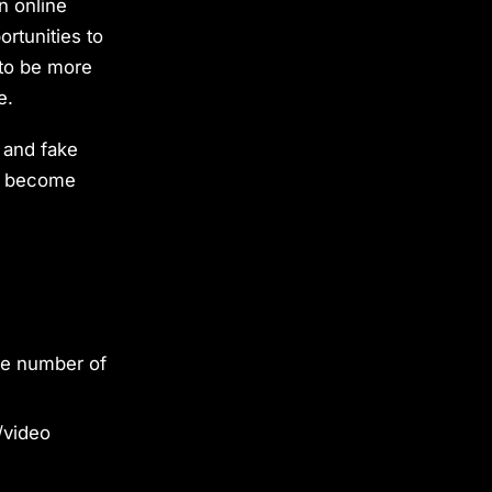
n online
ortunities to
 to be more
e.
t and fake
ve become
ge number of
/video