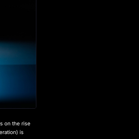
s on the rise
ation) is