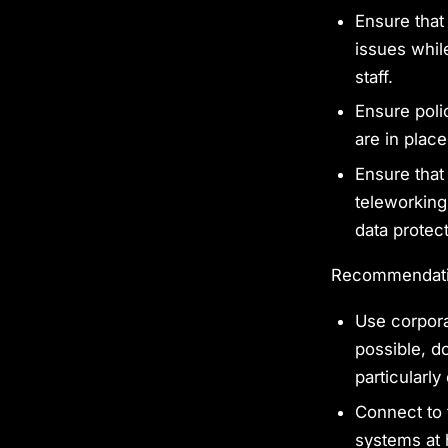
Ensure that
issues while
staff.
Ensure poli
are in place
Ensure that
teleworking
data protect
Recommendatio
Use corpora
possible, d
particularly
Connect to 
systems at 