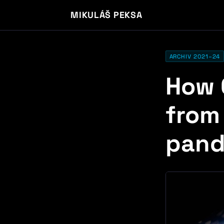
MIKULÁŠ PEKSA
ARCHIV 2021–24
How 
from
pand