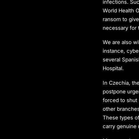
infections. Su
World Health O
ransom to give
necessary for 
We are also wit
instance, cybe
several Spanish
Hospital.
In Czechia, the
postpone urgen
forced to shut 
other branches
These types of 
carry genuine 